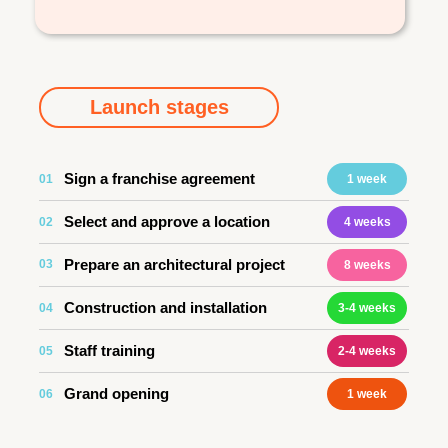
Launch stages
Sign a franchise agreement
01
1 week
Select and approve a location
02
4 weeks
Prepare an architectural project
03
8 weeks
Construction and installation
04
3-4 weeks
Staff training
05
2-4 weeks
Grand opening
06
1 week