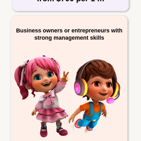
Business owners or entrepreneurs with
strong management skills