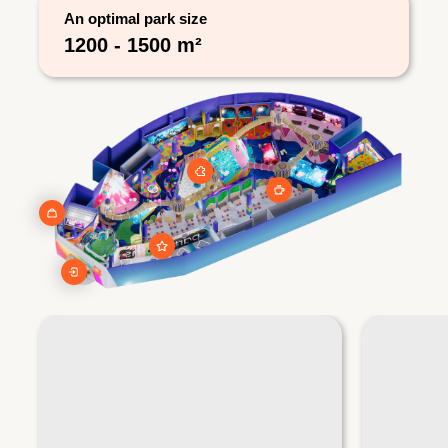
An optimal park size
1200 - 1500 m²