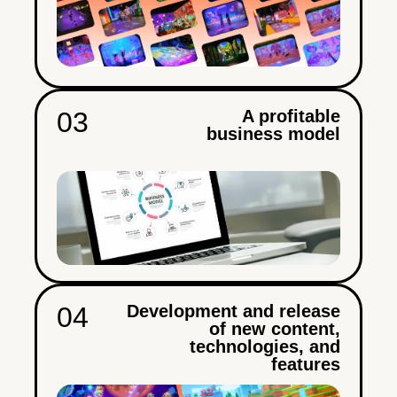
03
A profitable
business model
04
Development and release
of new content,
technologies, and
features