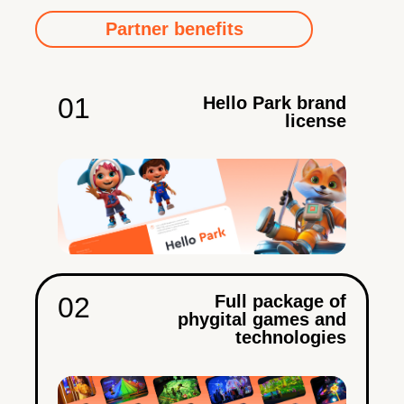
Partner benefits
01
Hello Park brand
license
02
Full package of
phygital games and
technologies