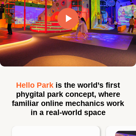
Hello Park
is the world’s first
phygital park concept, where
familiar online mechanics work
in a real-world space