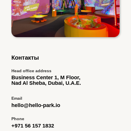
Контакты
Head office address
Business Center 1, M Floor,
Nad Al Sheba, Dubai, U.A.E.
Email
hello@hello-park.io
Phone
+971 56 157 1832