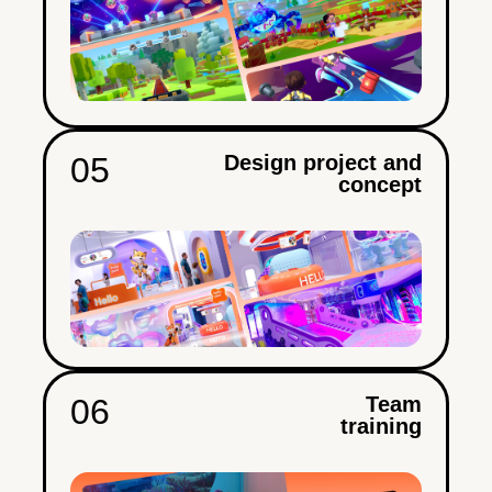
05
Design project and
concept
06
Team
training