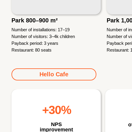
Park 800–900 m²
Park 1,0
Number of installations: 17–19
Number of ins
Number of visitors: 3–4k children
Number of vis
Payback period: 3 years
Payback peri
Restaurant: 80 seats
Restaurant: 
Hello Cafe
+30%
NPS
o
improvement