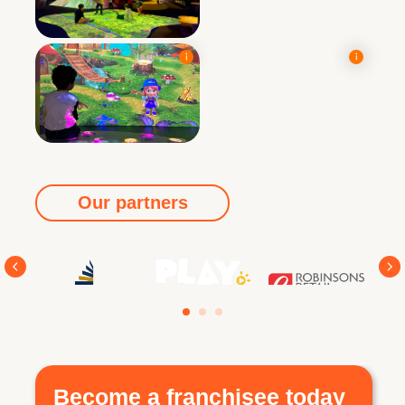
Our partners
Become a franchisee today