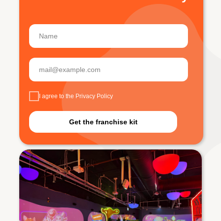
I agree to the Privacy Policy
Get the franchise kit